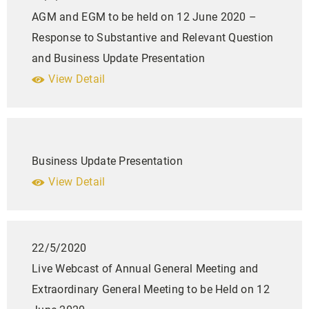
AGM and EGM to be held on 12 June 2020 –
Response to Substantive and Relevant Question
and Business Update Presentation
View Detail
Business Update Presentation
View Detail
22/5/2020
Live Webcast of Annual General Meeting and
Extraordinary General Meeting to be Held on 12