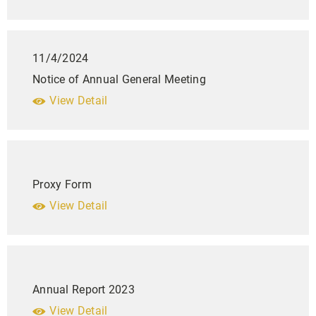
11/4/2024
Notice of Annual General Meeting
View Detail
Proxy Form
View Detail
Annual Report 2023
View Detail