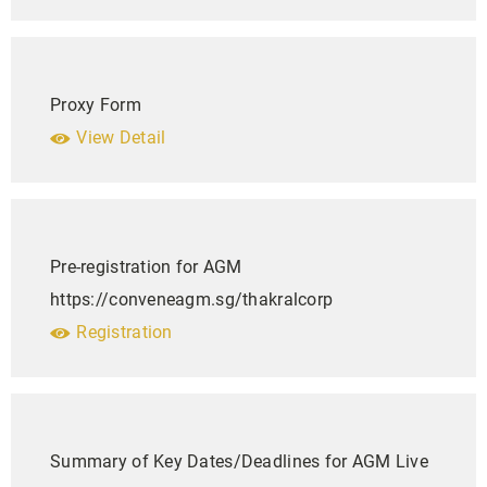
Proxy Form
View Detail
Pre-registration for AGM
https://conveneagm.sg/thakralcorp
Registration
Summary of Key Dates/Deadlines for AGM Live