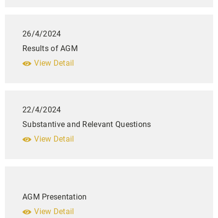
26/4/2024
Results of AGM
View Detail
22/4/2024
Substantive and Relevant Questions
View Detail
AGM Presentation
View Detail