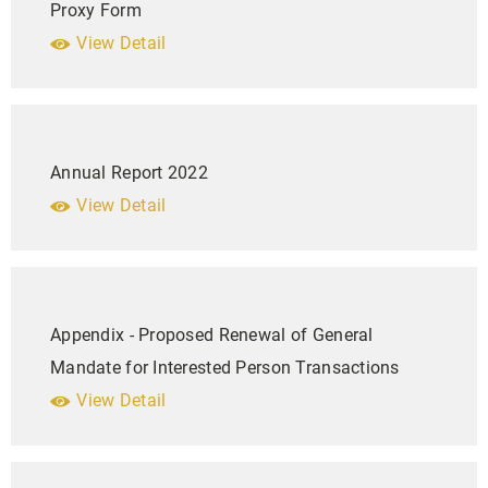
Proxy Form
View Detail
Annual Report 2022
View Detail
Appendix - Proposed Renewal of General
Mandate for Interested Person Transactions
View Detail