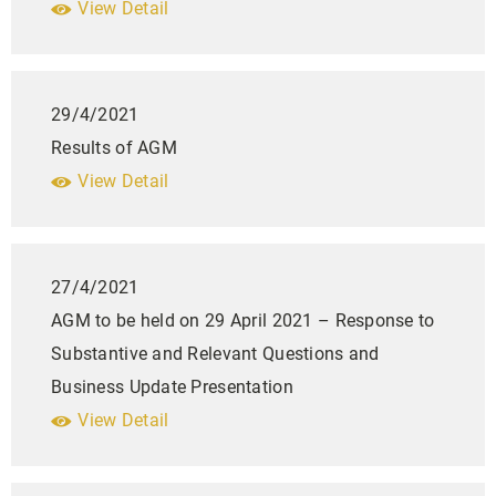
View Detail
29/4/2021
Results of AGM
View Detail
27/4/2021
AGM to be held on 29 April 2021 – Response to
Substantive and Relevant Questions and
Business Update Presentation
View Detail