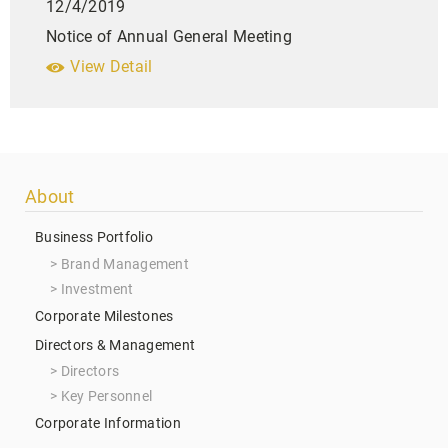
12/4/2019
Notice of Annual General Meeting
View Detail
Footer
About
menu
Business Portfolio
Brand Management
Investment
Corporate Milestones
Directors & Management
Directors
Key Personnel
Corporate Information