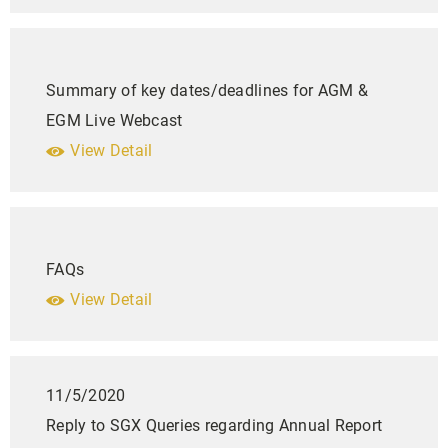
Summary of key dates/deadlines for AGM &
EGM Live Webcast
View Detail
FAQs
View Detail
11/5/2020
Reply to SGX Queries regarding Annual Report