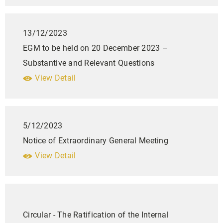
13/12/2023
EGM to be held on 20 December 2023 –
Substantive and Relevant Questions
View Detail
5/12/2023
Notice of Extraordinary General Meeting
View Detail
Circular - The Ratification of the Internal