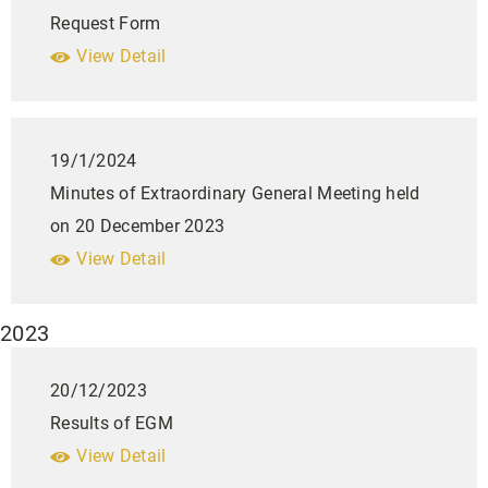
Request Form
View Detail
19/1/2024
Minutes of Extraordinary General Meeting held
on 20 December 2023
View Detail
2023
20/12/2023
Results of EGM
View Detail