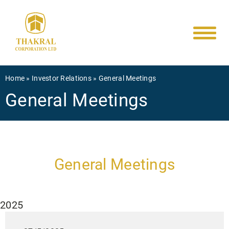
Main
Skip
to
navigati
main
content
Breadcrumb
Home
Investor Relations
General Meetings
General Meetings
General Meetings
2025