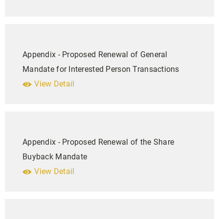
Appendix - Proposed Renewal of General
Mandate for Interested Person Transactions
View Detail
Appendix - Proposed Renewal of the Share
Buyback Mandate
View Detail