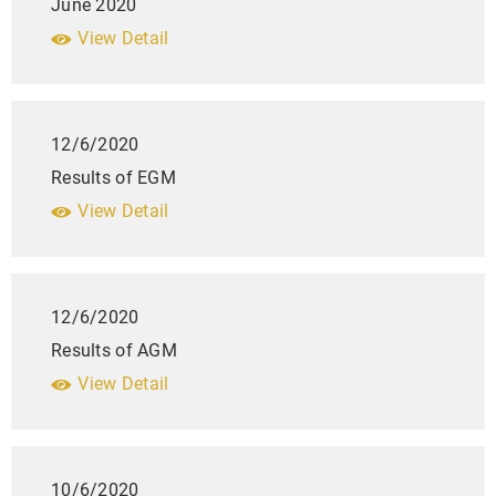
June 2020
View Detail
12/6/2020
Results of EGM
View Detail
12/6/2020
Results of AGM
View Detail
10/6/2020