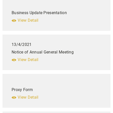
Business Update Presentation
View Detail
13/4/2021
Notice of Annual General Meeting
View Detail
Proxy Form
View Detail