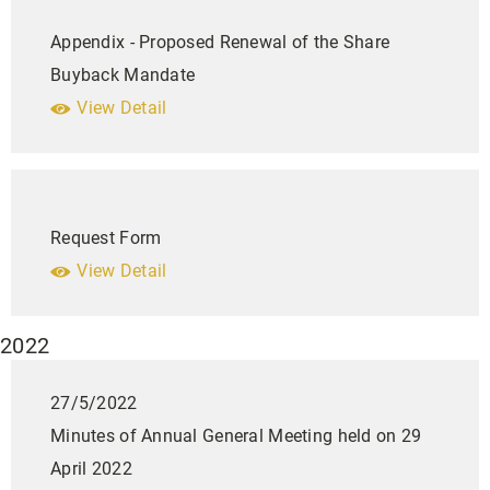
Appendix - Proposed Renewal of the Share
Buyback Mandate
View Detail
Request Form
View Detail
2022
27/5/2022
Minutes of Annual General Meeting held on 29
April 2022