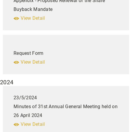
Appendix - Proposed Renewal of the Share
Buyback Mandate
View Detail
Request Form
View Detail
2024
23/5/2024
Minutes of 31st Annual General Meeting held on
26 April 2024
View Detail