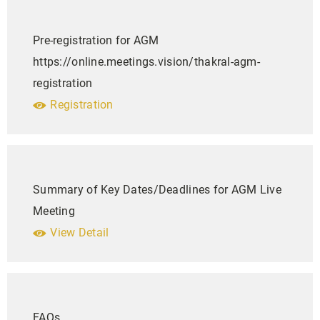
Pre-registration for AGM
https://online.meetings.vision/thakral-agm-
registration
Registration
Summary of Key Dates/Deadlines for AGM Live
Meeting
View Detail
FAQs