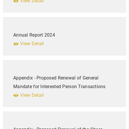
View Detail
Annual Report 2024
View Detail
Appendix - Proposed Renewal of General
Mandate for Interested Person Transactions
View Detail