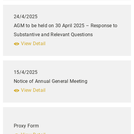
24/4/2025
AGM to be held on 30 April 2025 – Response to
Substantive and Relevant Questions
View Detail
15/4/2025
Notice of Annual General Meeting
View Detail
Proxy Form