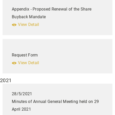
Appendix - Proposed Renewal of the Share
Buyback Mandate
View Detail
Request Form
View Detail
2021
28/5/2021
Minutes of Annual General Meeting held on 29
April 2021