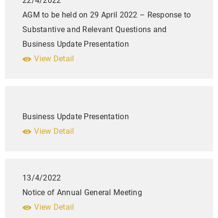
22/4/2022
AGM to be held on 29 April 2022 – Response to
Substantive and Relevant Questions and
Business Update Presentation
View Detail
Business Update Presentation
View Detail
13/4/2022
Notice of Annual General Meeting
View Detail