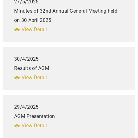
27/5/2025
Minutes of 32nd Annual General Meeting held
on 30 April 2025
View Detail
30/4/2025
Results of AGM
View Detail
29/4/2025
AGM Presentation
View Detail