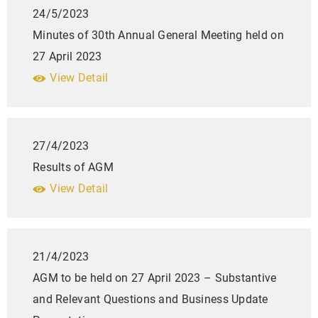
24/5/2023
Minutes of 30th Annual General Meeting held on
27 April 2023
View Detail
27/4/2023
Results of AGM
View Detail
21/4/2023
AGM to be held on 27 April 2023 – Substantive
and Relevant Questions and Business Update