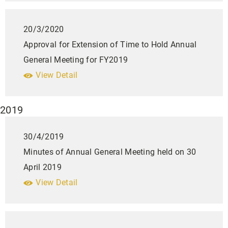
20/3/2020
Approval for Extension of Time to Hold Annual
General Meeting for FY2019
View Detail
2019
30/4/2019
Minutes of Annual General Meeting held on 30
April 2019
View Detail