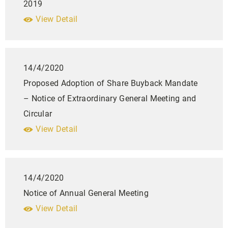
2019
View Detail
14/4/2020
Proposed Adoption of Share Buyback Mandate
– Notice of Extraordinary General Meeting and
Circular
View Detail
14/4/2020
Notice of Annual General Meeting
View Detail