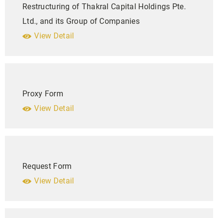
Restructuring of Thakral Capital Holdings Pte.
Ltd., and its Group of Companies
View Detail
Proxy Form
View Detail
Request Form
View Detail