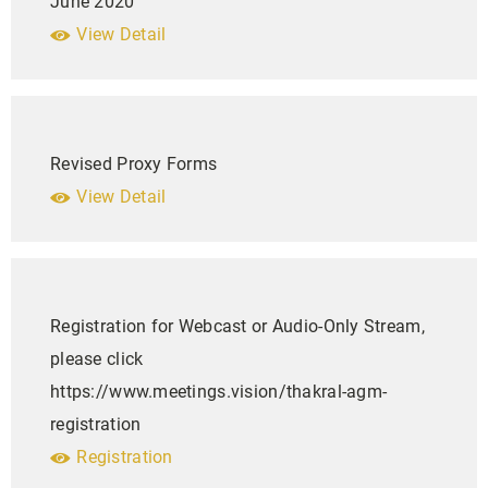
June 2020
View Detail
Revised Proxy Forms
View Detail
Registration for Webcast or Audio-Only Stream,
please click
https://www.meetings.vision/thakral-agm-
registration
Registration