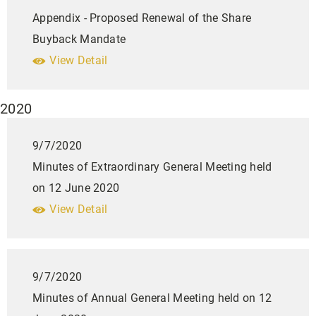
Appendix - Proposed Renewal of the Share
Buyback Mandate
View Detail
2020
9/7/2020
Minutes of Extraordinary General Meeting held
on 12 June 2020
View Detail
9/7/2020
Minutes of Annual General Meeting held on 12