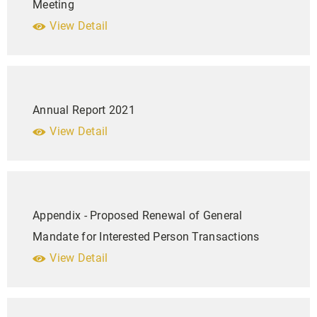
Meeting
View Detail
Annual Report 2021
View Detail
Appendix - Proposed Renewal of General
Mandate for Interested Person Transactions
View Detail