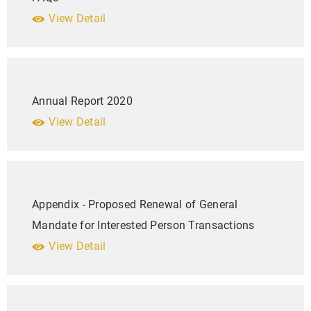
View Detail
Annual Report 2020
View Detail
Appendix - Proposed Renewal of General
Mandate for Interested Person Transactions
View Detail