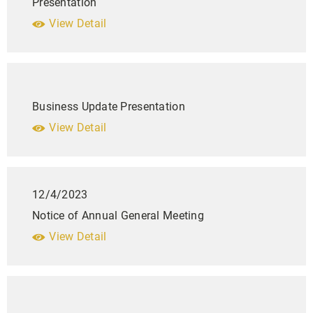
Presentation
View Detail
Business Update Presentation
View Detail
12/4/2023
Notice of Annual General Meeting
View Detail