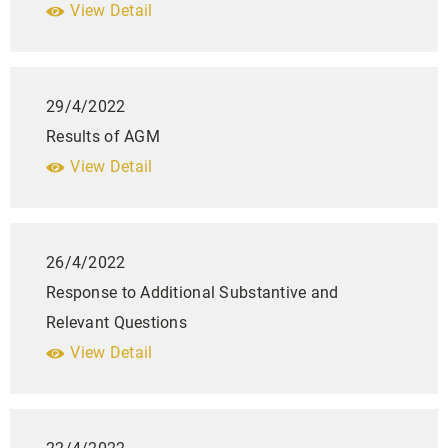
View Detail
29/4/2022
Results of AGM
View Detail
26/4/2022
Response to Additional Substantive and
Relevant Questions
View Detail