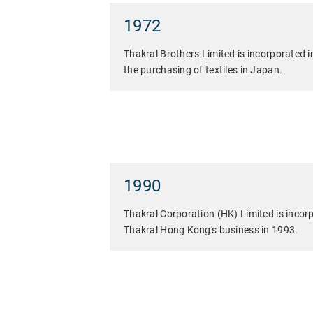
1972
Thakral Brothers Limited is incorporated i
the purchasing of textiles in Japan.
1990
Thakral Corporation (HK) Limited is incorp
Thakral Hong Kong's business in 1993.