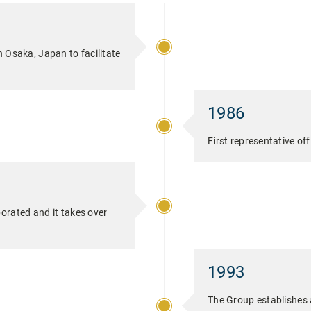
n Osaka, Japan to facilitate
1986
First representative of
orated and it takes over
1993
The Group establishes 