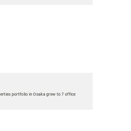
ties portfolio in Osaka grew to 7 office