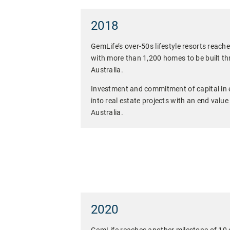
2018
GemLife’s over-50s lifestyle resorts reache
with more than 1,200 homes to be built th
Australia.
Investment and commitment of capital in 
into real estate projects with an end value
Australia.
2020
GemLife reaches another milestone of 10 o