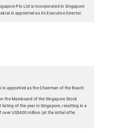
ngapore Pte Ltd is incorporated in Singapore
kral is appointed as its Executive Director.
l is appointed as the Chairman of the Board.
on the Mainboard of the Singapore Stock
listing of the year in Singapore, resulting in a
 over US$400 million (at the initial offer