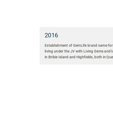
2016
Establishment of GemLife brand name for r
living under the JV with Living Gems and la
in Bribie Island and Highfields, both in Qu