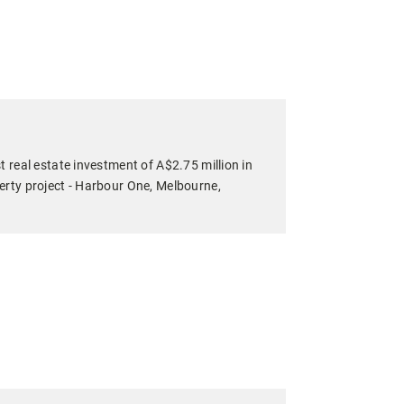
t real estate investment of A$2.75 million in
erty project - Harbour One, Melbourne,