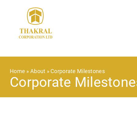
Skip
to
main
content
Breadcrumb
Home
About
Corporate Milestones
Corporate Milestone