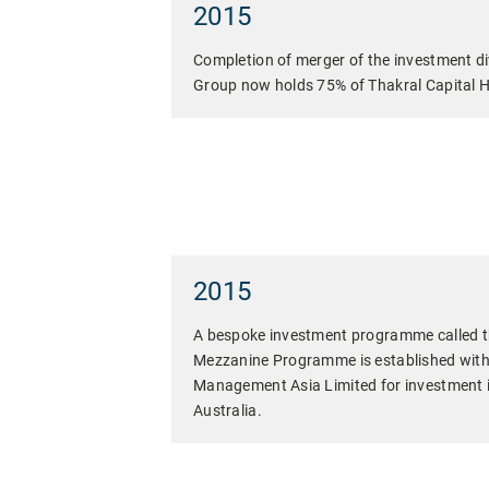
2015
Completion of merger of the investment di
Group now holds 75% of Thakral Capital H
2015
A bespoke investment programme called t
Mezzanine Programme is established wit
Management Asia Limited for investment in
Australia.