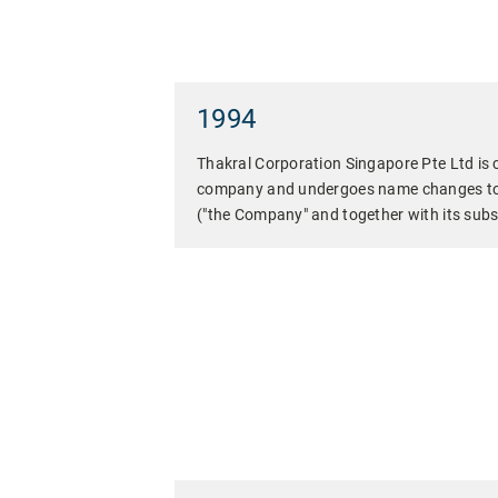
1994
Thakral Corporation Singapore Pte Ltd is 
company and undergoes name changes to 
("the Company" and together with its subsi