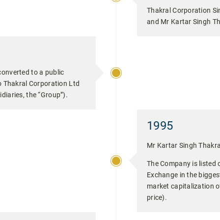
Thakral Corporation Si
and Mr Kartar Singh Tha
converted to a public
Thakral Corporation Ltd
diaries, the “Group”).
1995
Mr Kartar Singh Thakra
The Company is listed 
Exchange in the biggest 
market capitalization of
price).