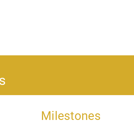
Ma
na
s
Milestones