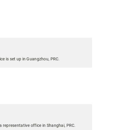
fice is set up in Guangzhou, PRC.
a representative office in Shanghai, PRC.