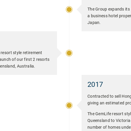
The Group expands its 
a business hotel prope
Japan.
esort style retirement
unch of our first 2 resorts
eensland, Australia.
2017
Contracted to sell Ho
giving an estimated pro
The GemLife resort sty
Queensland to Victoria
number of homes under