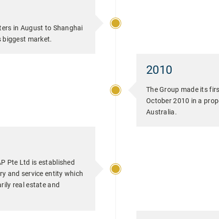
ters in August to Shanghai
s biggest market.
2010
The Group made its firs
October 2010 in a prop
Australia.
P Pte Ltd is established
ry and service entity which
ily real estate and