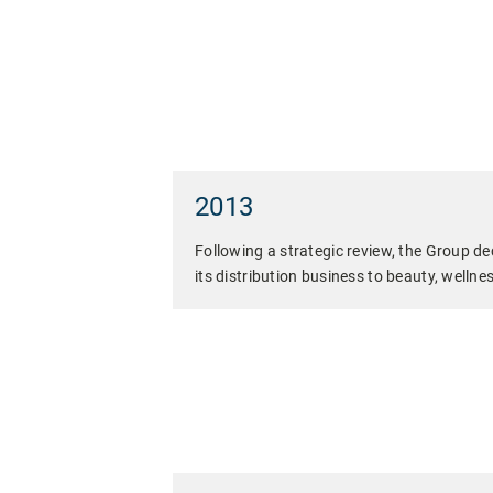
2013
Following a strategic review, the Group dec
its distribution business to beauty, wellnes