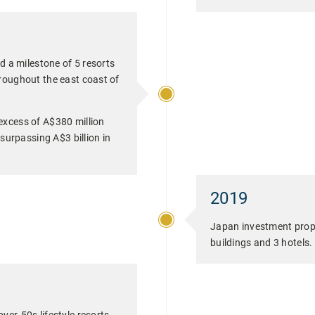
d a milestone of 5 resorts
roughout the east coast of
excess of A$380 million
 surpassing A$3 billion in
2019
Japan investment proper
buildings and 3 hotels.
ver-50s lifestyle resorts