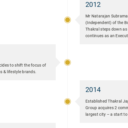
2012
Mr Natarajan Subraman
(Independent) of the B
Thakral steps down as
continues as an Execut
ides to shift the focus of
s & lifestyle brands.
2014
Established Thakral Ja
Group acquires 2 comme
largest city – a start t