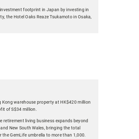
investment footprint in Japan by investing in
rty, the Hotel Oaks Reaze Tsukamoto in Osaka,
ng Kong warehouse property at HK$420 million
fit of S$34 million.
le retirement living business expands beyond
 and New South Wales, bringing the total
 the GemLife umbrella to more than 1,000.