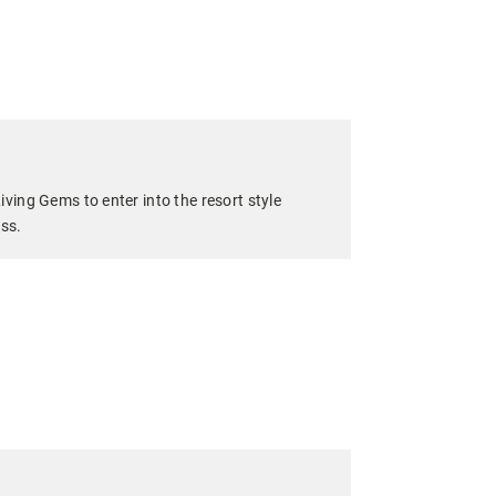
iving Gems to enter into the resort style
ess.