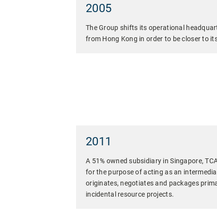
2005
The Group shifts its operational headquar
from Hong Kong in order to be closer to it
2011
A 51% owned subsidiary in Singapore, TCA
for the purpose of acting as an intermedia
originates, negotiates and packages primar
incidental resource projects.