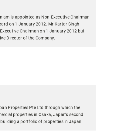
iam is appointed as Non-Executive Chairman
oard on 1 January 2012. Mr Kartar Singh
 Executive Chairman on 1 January 2012 but
ive Director of the Company.
pan Properties Pte Ltd through which the
rcial properties in Osaka, Japan’s second
o building a portfolio of properties in Japan.