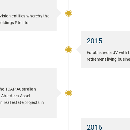
vision entities whereby the
oldings Pte Ltd.
2015
Established a JV with L
retirement living busin
he TCAP Australian
h Aberdeen Asset
 real estate projects in
2016