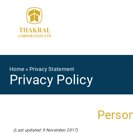
Skip
to
main
content
Breadcrumb
Home
Privacy Statement
Privacy Policy
Person
(Last updated: 9 November 2017)