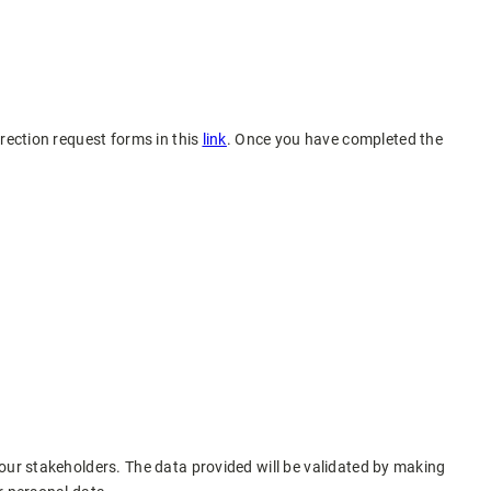
rection request forms in this
link
. Once you have completed the
 our stakeholders. The data provided will be validated by making