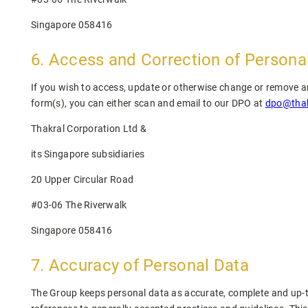
Singapore 058416
6. Access and Correction of Persona
If you wish to access, update or otherwise change or remove any
form(s), you can either scan and email to our DPO at
dpo@thak
Thakral Corporation Ltd &
its Singapore subsidiaries
20 Upper Circular Road
#03-06 The Riverwalk
Singapore 058416
7. Accuracy of Personal Data
The Group keeps personal data as accurate, complete and up-to-