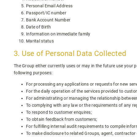
Personal Email Address
Passport/IC number
Bank Account Number
Date of Birth
Information on immediate family
Marital status
3. Use of Personal Data Collected
The Group either currently uses or may in the future use your p
following purposes:
For processing any applications or requests for new ser
For the daily operation of the services provided to custo
For administrating or managing the relationship betwe
To complying with any law or the requirements of any re
To respond to customer enquires;
To obtain feedback from customers;
For fulfilling internal audit requirements to compile info
To make disclosure to related Groups, agent, contractor 