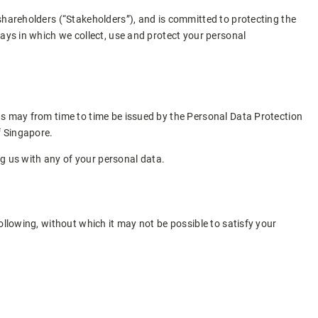
shareholders (“Stakeholders”), and is committed to protecting the
ways in which we collect, use and protect your personal
as may from time to time be issued by the Personal Data Protection
f Singapore.
ng us with any of your personal data.
ollowing, without which it may not be possible to satisfy your