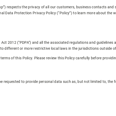
up”) respects the privacy of all our customers, business contacts and 
nal Data Protection Privacy Policy (“Policy”) to learn more about the 
 Act 2012 ("PDPA") and all the associated regulations and guidelines 
ifferent or more restrictive local laws in the jurisdictions outside o
terms of this Policy. Please review this Policy carefully before providi
 requested to provide personal data such as, but not limited to, the f