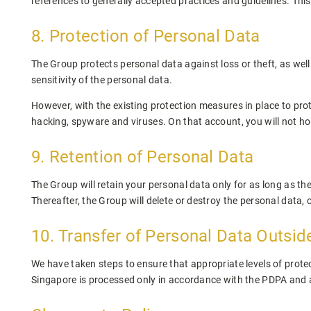
references to generally accepted practices and guidelines. Thi
8. Protection of Personal Data
The Group protects personal data against loss or theft, as wel
sensitivity of the personal data.
However, with the existing protection measures in place to prot
hacking, spyware and viruses. On that account, you will not hol
9. Retention of Personal Data
The Group will retain your personal data only for as long as th
Thereafter, the Group will delete or destroy the personal data,
10. Transfer of Personal Data Outsid
We have taken steps to ensure that appropriate levels of protec
Singapore is processed only in accordance with the PDPA and a