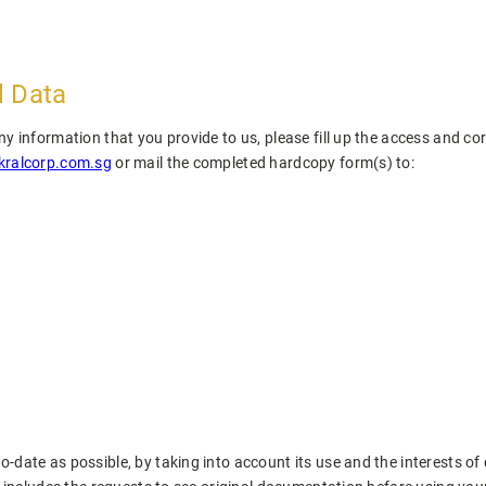
l Data
 information that you provide to us, please fill up the access and cor
ralcorp.com.sg
or mail the completed hardcopy form(s) to:
date as possible, by taking into account its use and the interests of