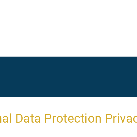
Ma
na
al Data Protection Privac