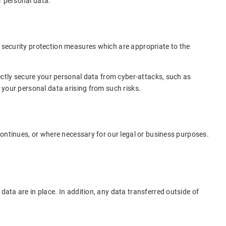
r personal data.
h security protection measures which are appropriate to the
rfectly secure your personal data from cyber-attacks, such as
f your personal data arising from such risks.
 continues, or where necessary for our legal or business purposes.
data are in place. In addition, any data transferred outside of