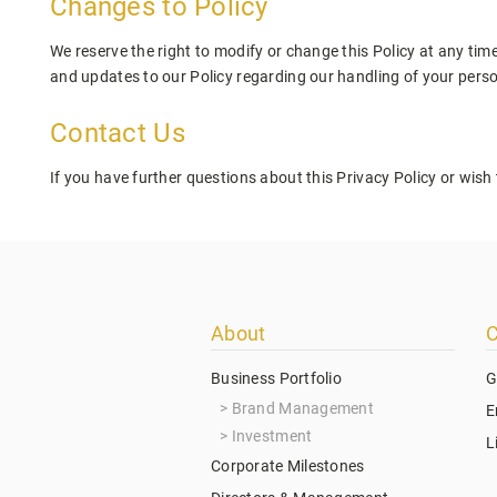
Changes to Policy
We reserve the right to modify or change this Policy at any time
and updates to our Policy regarding our handling of your pers
Contact Us
If you have further questions about this Privacy Policy or wish 
Footer
About
C
menu
Business Portfolio
G
Brand Management
E
Investment
L
Corporate Milestones