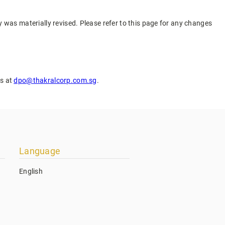
cy was materially revised. Please refer to this page for any changes
us at
dpo@thakralcorp.com.sg
.
Language
English