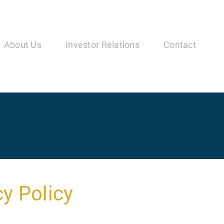
in
vigation
About Us
Investor Relations
Contact
y Policy