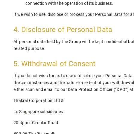
connection with the operation of its business.
If we wish to use, disclose or process your Personal Data for a
4. Disclosure of Personal Data
All personal data held by the Group will be kept confidential bu
related purpose.
5. Withdrawal of Consent
If you do not wish for us to use or disclose your Personal Dat
the circumstances and the nature or extent of your withdrawal,
either scan and email to our Data Protection Officer (“DPO”) a
Thakral Corporation Ltd &
its Singapore subsidiaries
20 Upper Circular Road
#03-06 The Riverwalk