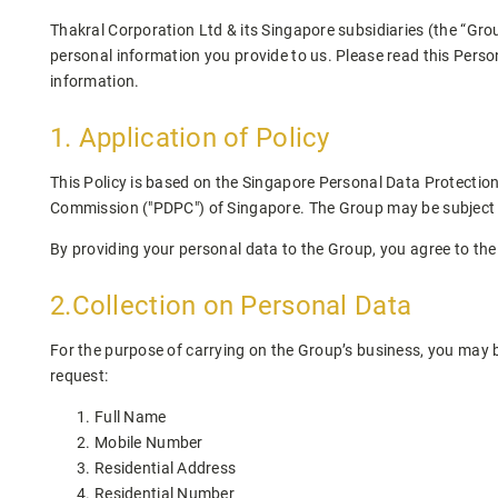
Thakral Corporation Ltd & its Singapore subsidiaries (the “Gro
personal information you provide to us. Please read this Perso
information.
1. Application of Policy
This Policy is based on the Singapore Personal Data Protection
Commission ("PDPC") of Singapore. The Group may be subject to d
By providing your personal data to the Group, you agree to the 
2.Collection on Personal Data
For the purpose of carrying on the Group’s business, you may be
request:
Full Name
Mobile Number
Residential Address
Residential Number