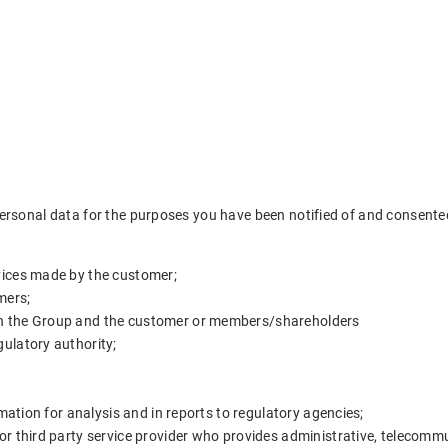
ersonal data for the purposes you have been notified of and consented 
vices made by the customer;
mers;
en the Group and the customer or members/shareholders
gulatory authority;
rmation for analysis and in reports to regulatory agencies;
or third party service provider who provides administrative, telecommu