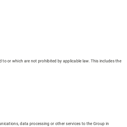
to or which are not prohibited by applicable law. This includes the
nications, data processing or other services to the Group in