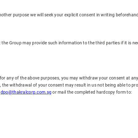
nother purpose we will seek your explicit consent in writing beforehan
t the Group may provide such information to the third parties if it is 
a for any of the above purposes, you may withdraw your consent at any
 the withdrawal of your consent may result in us not being able to pr
t
dpo@thakralcorp.com.sg
or mail the completed hardcopy form to: