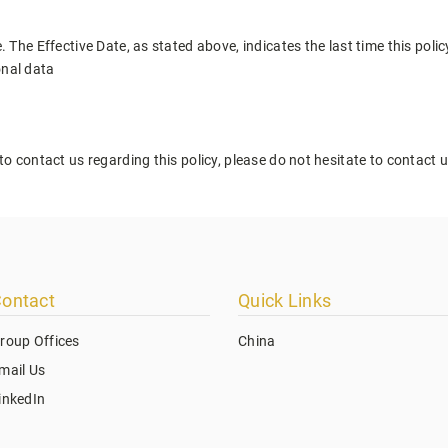
. The Effective Date, as stated above, indicates the last time this poli
onal data
to contact us regarding this policy, please do not hesitate to contact 
ontact
Quick Links
roup Offices
China
mail Us
inkedIn