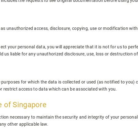
s includes the requests to see original documentation before using you
l as unauthorized access, disclosure, copying, use or modification wit
ect your personal data, you will appreciate that it is not for us to pe
d us liable for any unauthorized disclosure, use, loss or destruction o
e purposes for which the data is collected or used (as notified to you)
 or restrict access to data which can be associated with you.
e of Singapore
tion necessary to maintain the security and integrity of your personal 
ny other applicable law.