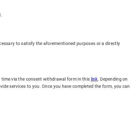
d.
necessary to satisfy the aforementioned purposes or a directly
 time via the consent withdrawal form in this
link
. Depending on
ovide services to you. Once you have completed the form, you can