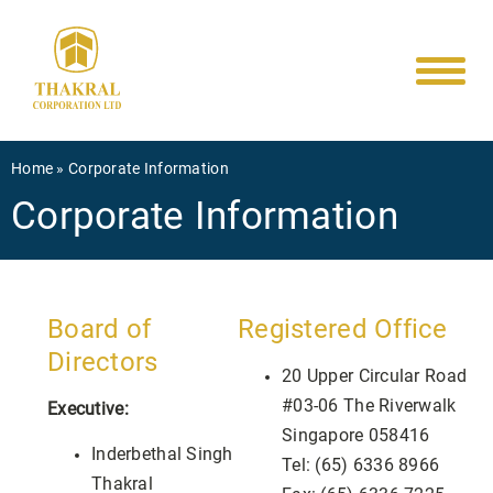
Main
Skip
to
navigati
main
content
Breadcrumb
Home
Corporate Information
Corporate Information
Board of
Registered Office
Directors
20 Upper Circular Road
#03-06 The Riverwalk
Executive:
Singapore 058416
Inderbethal Singh
Tel: (65) 6336 8966
Thakral