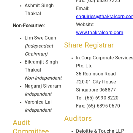
Fax: (65) 6336 7225
Ashmit Singh
Email:
Thakral
enquiries@thakralcorp.co
Website:
Non-Executive:
www.thakralcorp.com
Lim Swe Guan
Share Registrar
(Independent
Chairman)
In.Corp Corporate Service
Bikramjit Singh
Pte. Ltd
Thakral
36 Robinson Road
Non-Independent
#20-01 City House
Nagaraj Sivaram
Singapore 068877
Independent
Tel: (65) 6990 8220
Veronica Lai
Fax: (65) 6395 0670
Independent
Auditors
Audit
Committee
Deloitte & Touche LLP