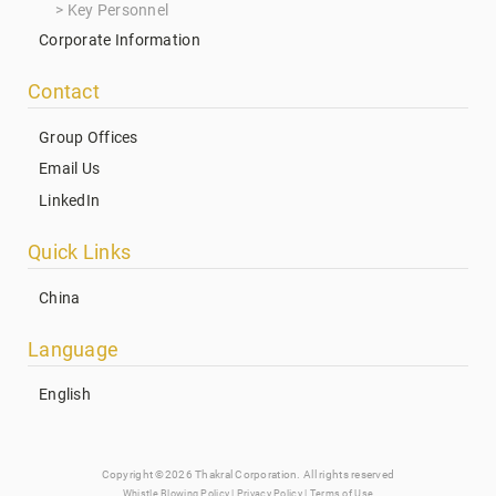
Key Personnel
Corporate Information
Contact
Group Offices
Email Us
LinkedIn
Quick Links
China
Language
English
Copyright ©2026 Thakral Corporation. All rights reserved
Whistle Blowing Policy
|
Privacy Policy
|
Terms of Use