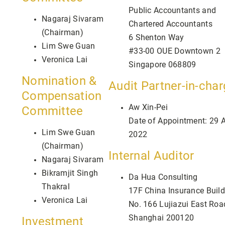
Public Accountants and
Nagaraj Sivaram
Chartered Accountants
(Chairman)
6 Shenton Way
Lim Swe Guan
#33-00 OUE Downtown 2
Veronica Lai
Singapore 068809
Nomination &
Audit Partner-in-cha
Compensation
Aw Xin-Pei
Committee
Date of Appointment: 29 A
Lim Swe Guan
2022
(Chairman)
Internal Auditor
Nagaraj Sivaram
Bikramjit Singh
Da Hua Consulting
Thakral
17F China Insurance Build
Veronica Lai
No. 166 Lujiazui East Roa
Shanghai 200120
Investment