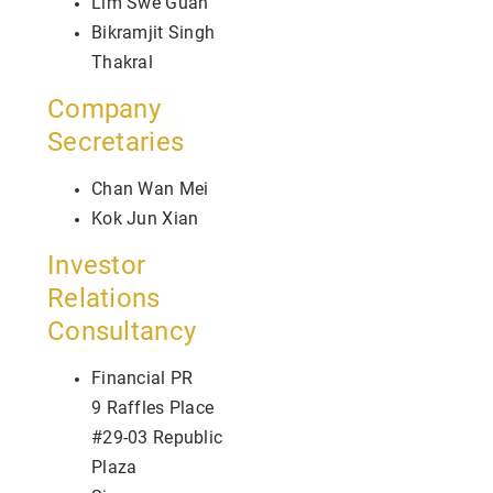
Lim Swe Guan
Bikramjit Singh
Thakral
Company
Secretaries
Chan Wan Mei
Kok Jun Xian
Investor
Relations
Consultancy
Financial PR
9 Raffles Place
#29-03 Republic
Plaza