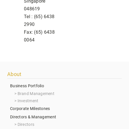
Singapore
048619
Tel : (65) 6438
2990
Fax: (65) 6438
0064
Footer
About
menu
Business Portfolio
Brand Management
Investment
Corporate Milestones
Directors & Management
Directors