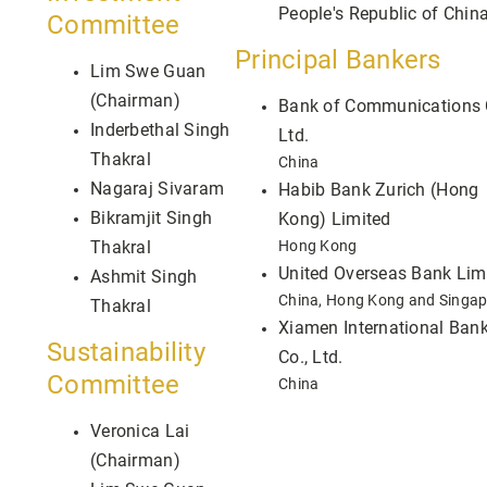
People's Republic of Chin
Committee
Principal Bankers
Lim Swe Guan
(Chairman)
Bank of Communications 
Inderbethal Singh
Ltd.
Thakral
China
Nagaraj Sivaram
Habib Bank Zurich (Hong
Bikramjit Singh
Kong) Limited
Thakral
Hong Kong
United Overseas Bank Lim
Ashmit Singh
China, Hong Kong and Singa
Thakral
Xiamen International Ban
Sustainability
Co., Ltd.
Committee
China
Veronica Lai
(Chairman)