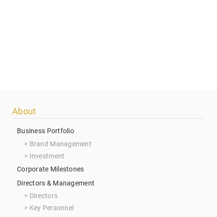
Footer
About
menu
Business Portfolio
Brand Management
Investment
Corporate Milestones
Directors & Management
Directors
Key Personnel