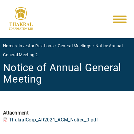
Main
Skip
to
navigati
main
content
Breadcrumb
Home
Investor Relations
General Meetings
Notice Annual
General Meeting 2
Notice of Annual General
Meeting
Attachment
ThakralCorp_AR2021_AGM_Notice_0.pdf