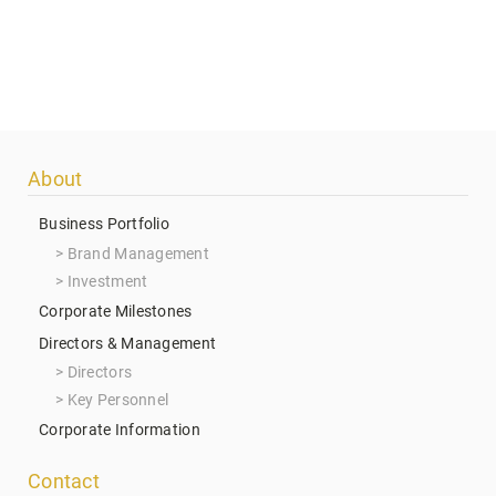
Footer
About
menu
Business Portfolio
Brand Management
Investment
Corporate Milestones
Directors & Management
Directors
Key Personnel
Corporate Information
Contact