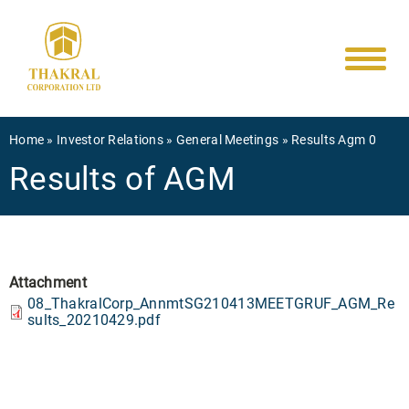
Main
Skip
to
navigati
main
content
Breadcrumb
Home
Investor Relations
General Meetings
Results Agm 0
Results of AGM
Attachment
08_ThakralCorp_AnnmtSG210413MEETGRUF_AGM_Re
sults_20210429.pdf