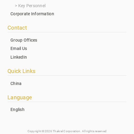
Key Personnel
Corporate Information
Contact
Group Offices
Email Us
LinkedIn
Quick Links
China
Language
English
Copyright ©2026 Thakral Corporation. All rights reserved