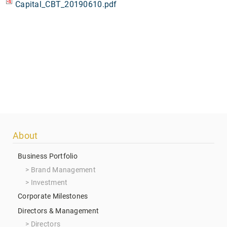
Capital_CBT_20190610.pdf
Footer
About
menu
Business Portfolio
Brand Management
Investment
Corporate Milestones
Directors & Management
Directors