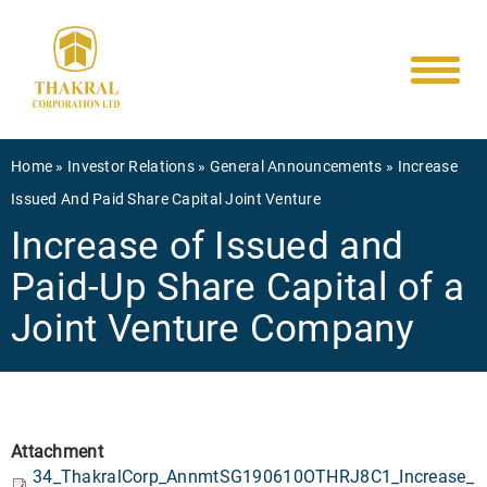
Main
Skip
to
navigati
main
content
Breadcrumb
Home
Investor Relations
General Announcements
Increase
Issued And Paid Share Capital Joint Venture
Increase of Issued and
Paid-Up Share Capital of a
Joint Venture Company
Attachment
34_ThakralCorp_AnnmtSG190610OTHRJ8C1_Increase_