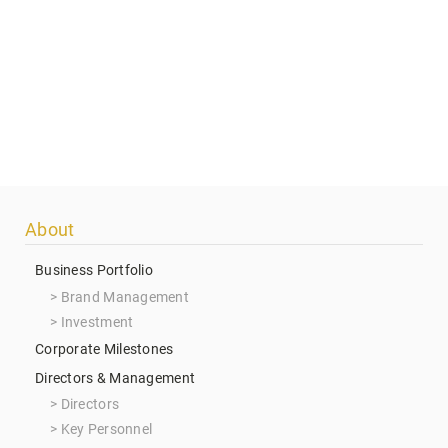
Footer
About
menu
Business Portfolio
Brand Management
Investment
Corporate Milestones
Directors & Management
Directors
Key Personnel