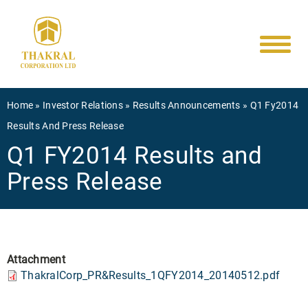
Main
Skip
to
navigati
main
content
Breadcrumb
Home
Investor Relations
Results Announcements
Q1 Fy2014
Results And Press Release
Q1 FY2014 Results and
Press Release
Attachment
ThakralCorp_PR&Results_1QFY2014_20140512.pdf