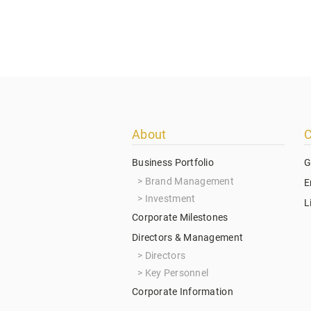
Footer
About
C
menu
Business Portfolio
G
Brand Management
E
Investment
L
Corporate Milestones
Directors & Management
Directors
Key Personnel
Corporate Information