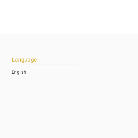
Language
English