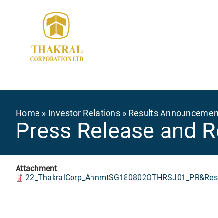
Skip
to
main
content
Breadcrumb
Home
Investor Relations
Results Announcemen
Press Release and R
Attachment
22_ThakralCorp_AnnmtSG180802OTHRSJ01_PR&Resu