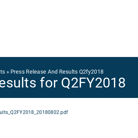
Ma
na
ts
Press Release And Results Q2fy2018
esults for Q2FY2018
lts_Q2FY2018_20180802.pdf