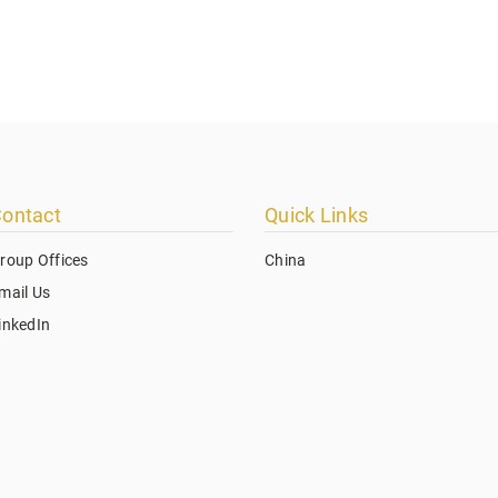
ontact
Quick Links
roup Offices
China
mail Us
inkedIn