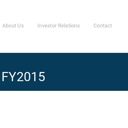
in
vigation
About Us
Investor Relations
Contact
Q1FY2015