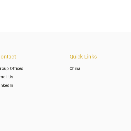
ontact
Quick Links
roup Offices
China
mail Us
inkedIn