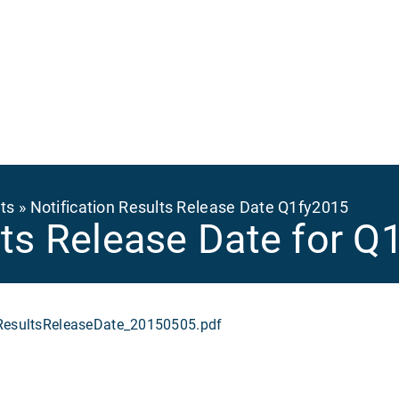
Ma
na
ts
Notification Results Release Date Q1fy2015
ults Release Date for 
sultsReleaseDate_20150505.pdf