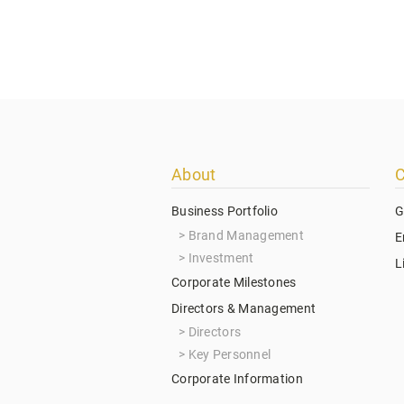
Footer
About
C
menu
Business Portfolio
G
Brand Management
E
Investment
L
Corporate Milestones
Directors & Management
Directors
Key Personnel
Corporate Information