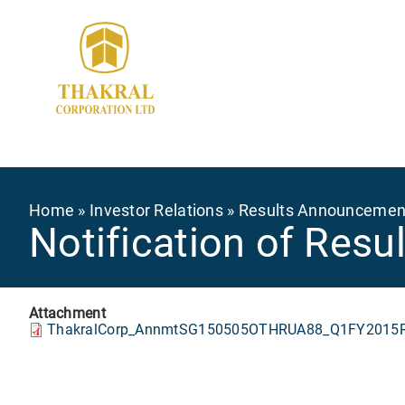
Skip
to
main
content
Breadcrumb
Home
Investor Relations
Results Announcemen
Notification of Res
Attachment
ThakralCorp_AnnmtSG150505OTHRUA88_Q1FY2015Re