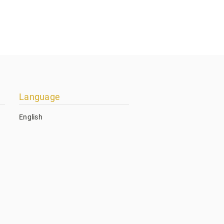
Language
English