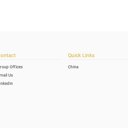
ontact
Quick Links
roup Offices
China
mail Us
inkedIn