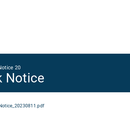
Ma
na
Notice 20
k Notice
otice_20230811.pdf