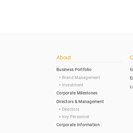
Footer
About
C
menu
Business Portfolio
G
Brand Management
E
Investment
L
Corporate Milestones
Directors & Management
Directors
Key Personnel
Corporate Information