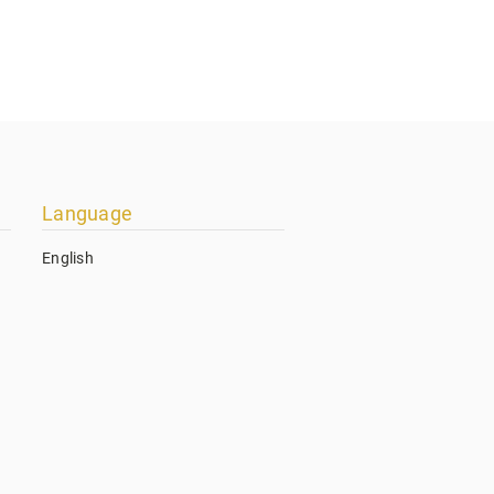
Language
English