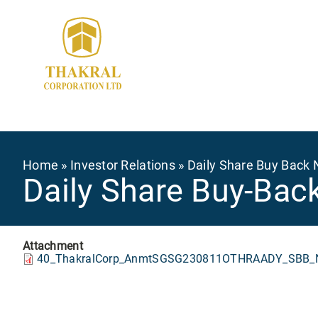
Skip
to
main
content
Breadcrumb
Home
Investor Relations
Daily Share Buy Back 
Daily Share Buy-Bac
Attachment
40_ThakralCorp_AnmtSGSG230811OTHRAADY_SBB_N