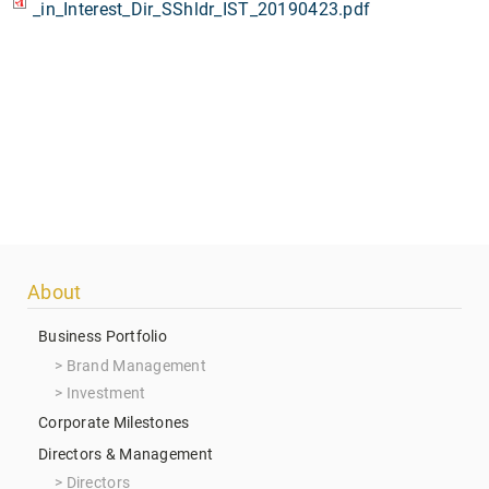
_in_Interest_Dir_SShldr_IST_20190423.pdf
Footer
About
menu
Business Portfolio
Brand Management
Investment
Corporate Milestones
Directors & Management
Directors