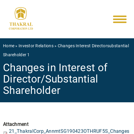
Main
Skip
to
navigati
main
content
Breadcrumb
Home
Investor Relations
Changes Interest Directorsubstantial
Shareholder 1
Changes in Interest of
Director/Substantial
Shareholder
Attachment
21_ThakralCorp_AnnmtSG190423OTHRUF5S_Changes