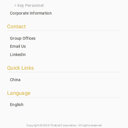
Key Personnel
Corporate Information
Contact
Group Offices
Email Us
LinkedIn
Quick Links
China
Language
English
Copyright ©2026 Thakral Corporation. All rights reserved