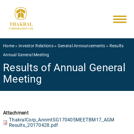
Main
Skip
to
navigati
main
content
Breadcrumb
Home
Investor Relations
General Announcements
Results
Annual General Meeting
Results of Annual General
Meeting
Attachment
ThakralCorp_AnnmtSG170405MEETBM17_AGM
Results_20170428.pdf