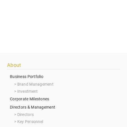
Footer
About
menu
Business Portfolio
Brand Management
Investment
Corporate Milestones
Directors & Management
Directors
Key Personnel