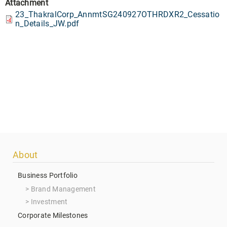
Attachment
23_ThakralCorp_AnnmtSG240927OTHRDXR2_Cessatio
n_Details_JW.pdf
Footer
About
menu
Business Portfolio
Brand Management
Investment
Corporate Milestones