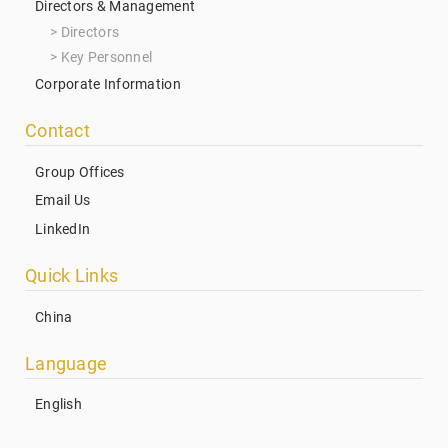
Directors & Management
Directors
Key Personnel
Corporate Information
Contact
Group Offices
Email Us
LinkedIn
Quick Links
China
Language
English