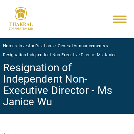
Main
Skip
to
navigati
main
content
Breadcrumb
Home
Investor Relations
General Announcements
Resignation Independent Non Executive Director Ms Janice
Resignation of
Independent Non-
Executive Director - Ms
Janice Wu