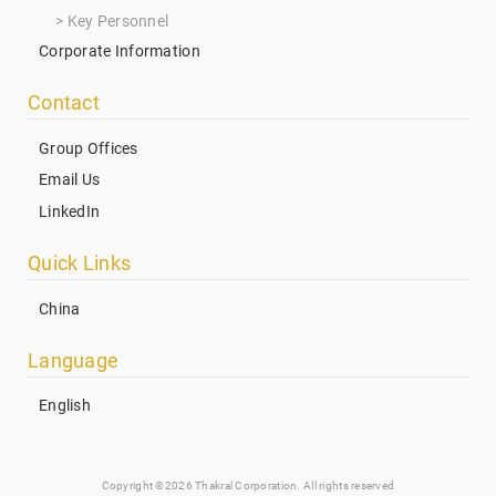
Key Personnel
Corporate Information
Contact
Group Offices
Email Us
LinkedIn
Quick Links
China
Language
English
Copyright ©2026 Thakral Corporation. All rights reserved