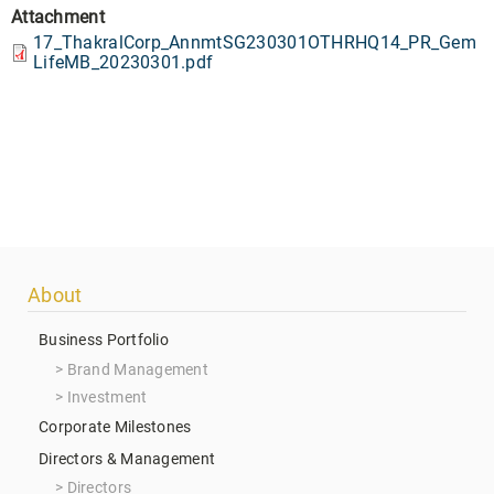
Attachment
17_ThakralCorp_AnnmtSG230301OTHRHQ14_PR_Gem
LifeMB_20230301.pdf
Footer
About
menu
Business Portfolio
Brand Management
Investment
Corporate Milestones
Directors & Management
Directors