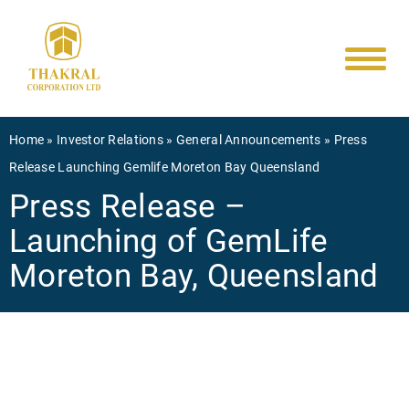
Main
Skip
to
navigati
main
content
Breadcrumb
Home
Investor Relations
General Announcements
Press
Release Launching Gemlife Moreton Bay Queensland
Press Release –
Launching of GemLife
Moreton Bay, Queensland