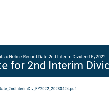
Ma
na
nts
Notice Record Date 2nd Interim Dividend Fy2022
e for 2nd Interim Div
te_2ndInterimDiv_FY2022_20230424.pdf