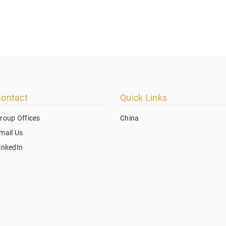
ontact
Quick Links
roup Offices
China
mail Us
inkedIn