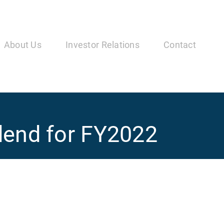
in
vigation
About Us
Investor Relations
Contact
idend for FY2022