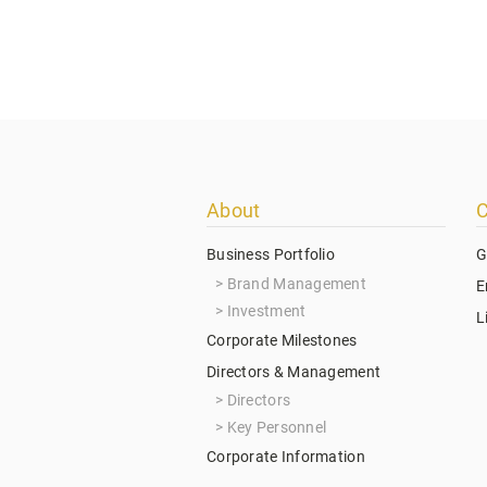
Footer
About
C
menu
Business Portfolio
G
Brand Management
E
Investment
L
Corporate Milestones
Directors & Management
Directors
Key Personnel
Corporate Information