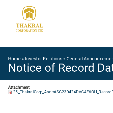
Skip
to
main
content
Breadcrumb
Home
Investor Relations
General Announceme
Notice of Record Dat
Attachment
25_ThakralCorp_AnnmtSG230424DVCAF6OH_RecordDa