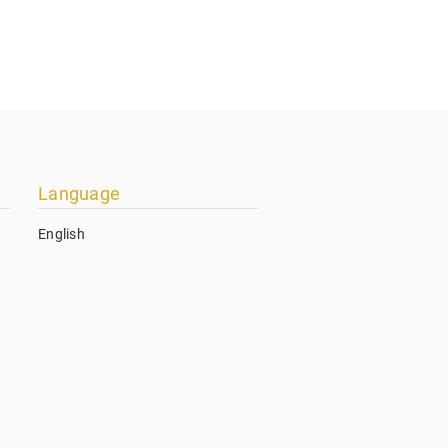
Language
English