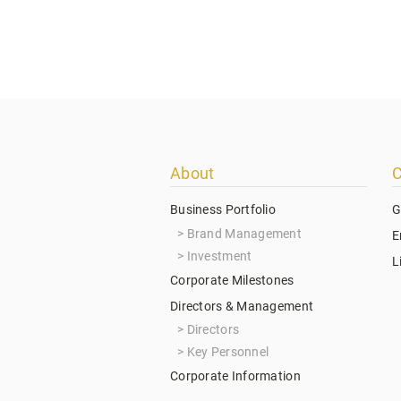
Footer
About
C
menu
Business Portfolio
G
Brand Management
E
Investment
L
Corporate Milestones
Directors & Management
Directors
Key Personnel
Corporate Information