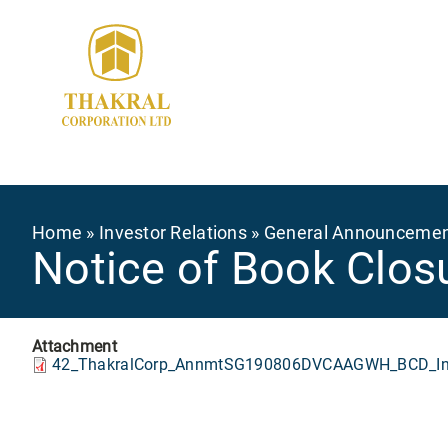
Skip
to
main
content
Breadcrumb
Home
Investor Relations
General Announceme
Notice of Book Closu
Attachment
42_ThakralCorp_AnnmtSG190806DVCAAGWH_BCD_Int