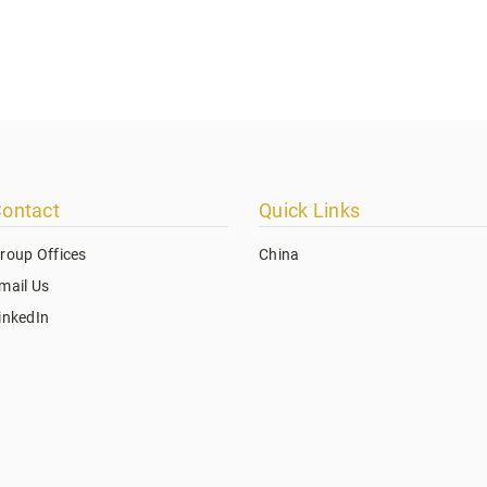
ontact
Quick Links
roup Offices
China
mail Us
inkedIn