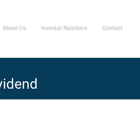
in
vigation
About Us
Investor Relations
Contact
vidend