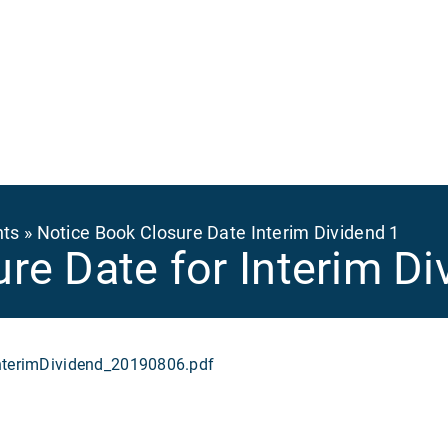
Ma
na
nts
Notice Book Closure Date Interim Dividend 1
re Date for Interim Di
erimDividend_20190806.pdf