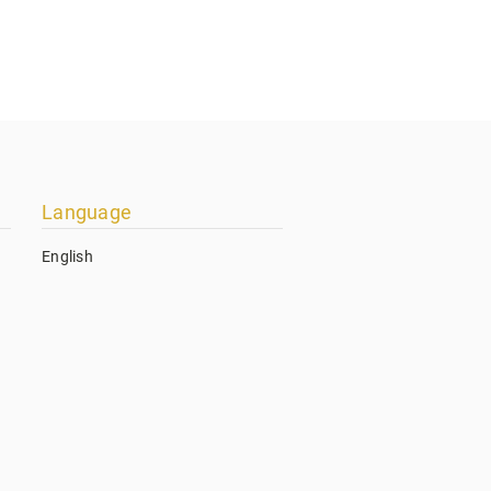
Language
English