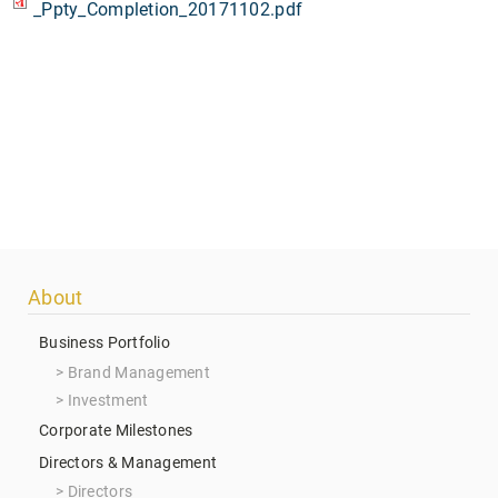
_Ppty_Completion_20171102.pdf
Footer
About
menu
Business Portfolio
Brand Management
Investment
Corporate Milestones
Directors & Management
Directors