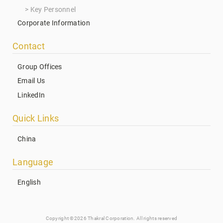
Key Personnel
Corporate Information
Contact
Group Offices
Email Us
LinkedIn
Quick Links
China
Language
English
Copyright ©2026 Thakral Corporation. All rights reserved