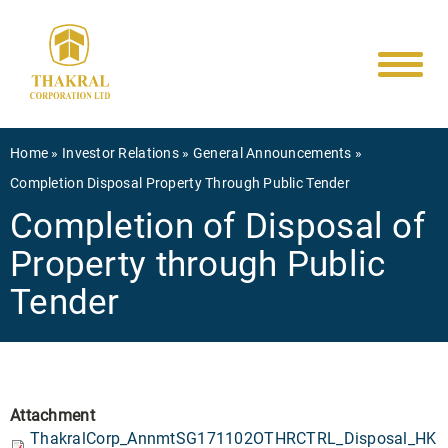
Main
Skip
to
navigati
main
content
Breadcrumb
Home
Investor Relations
General Announcements
Completion Disposal Property Through Public Tender
Completion of Disposal of
Property through Public
Tender
Attachment
ThakralCorp_AnnmtSG171102OTHRCTRL_Disposal_HK