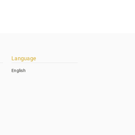
Language
English