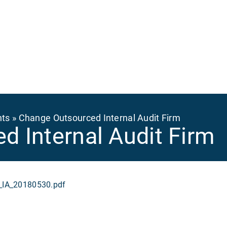
Ma
na
nts
Change Outsourced Internal Audit Firm
d Internal Audit Firm
IA_20180530.pdf