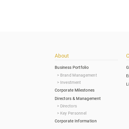
Footer
About
C
menu
Business Portfolio
G
Brand Management
E
Investment
L
Corporate Milestones
Directors & Management
Directors
Key Personnel
Corporate Information