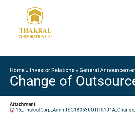
Skip
to
main
content
Breadcrumb
Home
Investor Relations
General Announceme
Change of Outsource
Attachment
15_ThakralCorp_AnnmtSG180530OTHR1J1A_Change_