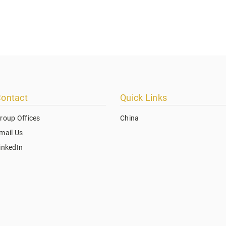
ontact
Quick Links
roup Offices
China
mail Us
inkedIn