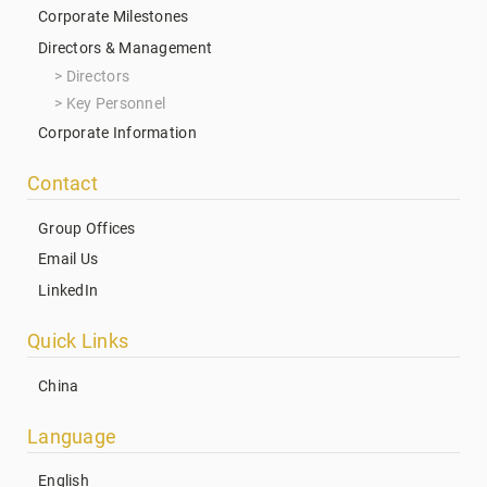
Corporate Milestones
Directors & Management
Directors
Key Personnel
Corporate Information
Contact
Group Offices
Email Us
LinkedIn
Quick Links
China
Language
English