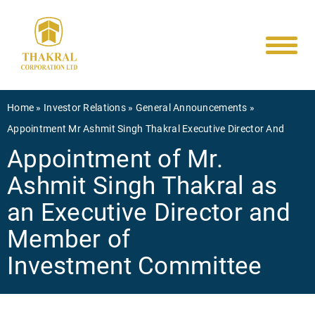
Main
Skip
to
navigati
main
content
Breadcrumb
Home
Investor Relations
General Announcements
Appointment Mr Ashmit Singh Thakral Executive Director And
Appointment of Mr.
Ashmit Singh Thakral as
an Executive Director and
Member of
Investment Committee