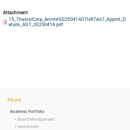
Attachment
15_ThakralCorp_AnnmtSG250414OTHR7A67_Appmt_D
etails_AST_20250414.pdf
Footer
About
menu
Business Portfolio
Brand Management
Investment