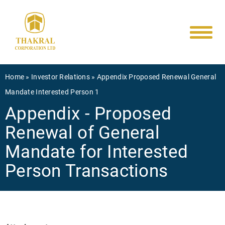
Main
Skip
to
navigati
main
content
Breadcrumb
Home
Investor Relations
Appendix Proposed Renewal General
Mandate Interested Person 1
Appendix - Proposed
Renewal of General
Mandate for Interested
Person Transactions