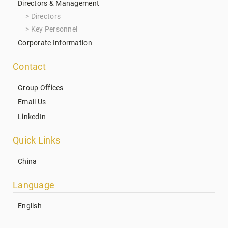
Directors & Management
Directors
Key Personnel
Corporate Information
Contact
Group Offices
Email Us
LinkedIn
Quick Links
China
Language
English