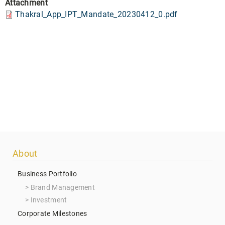
Attachment
Thakral_App_IPT_Mandate_20230412_0.pdf
Footer
About
menu
Business Portfolio
Brand Management
Investment
Corporate Milestones