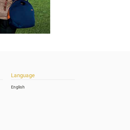
Language
English