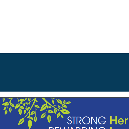
Ma
na