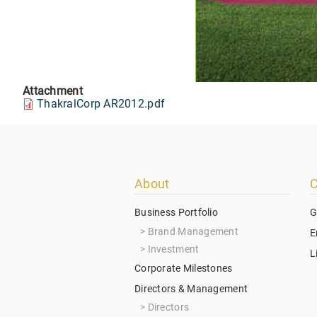
Attachment
ThakralCorp AR2012.pdf
Footer
About
C
menu
Business Portfolio
G
Brand Management
E
Investment
L
Corporate Milestones
Directors & Management
Directors