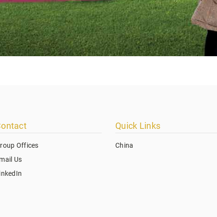
ontact
Quick Links
roup Offices
China
mail Us
inkedIn