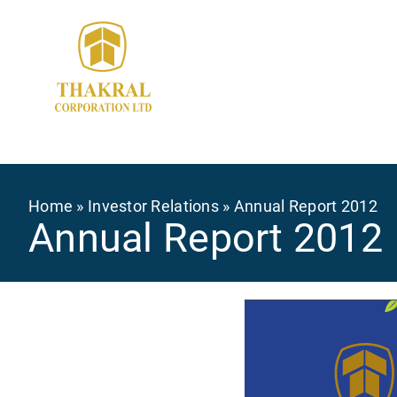
Skip
to
main
content
Breadcrumb
Home
Investor Relations
Annual Report 2012
Annual Report 2012