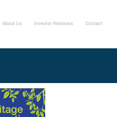
in
vigation
About Us
Investor Relations
Contact