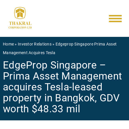
Main
Skip
to
navigati
main
content
Breadcrumb
Home
Investor Relations
Edgeprop Singapore Prima Asset
Management Acquires Tesla
EdgeProp Singapore –
Prima Asset Management
acquires Tesla-leased
property in Bangkok, GDV
worth $48.33 mil